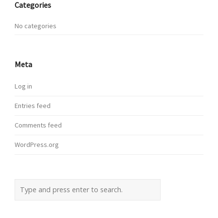
Categories
No categories
Meta
Log in
Entries feed
Comments feed
WordPress.org