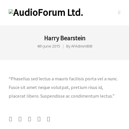
Harry Bearstein
4th June 2015
By
AFAdmin808
“Phasellus sed lectus a mauris facilisis porta vel a nunc.
Fusce sit amet neque volutpat, pretium risus id,
placerat libero. Suspendisse ac condimentum lectus.”