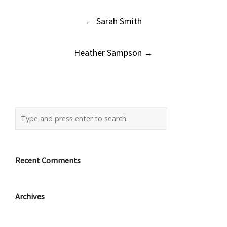
Post
←
Sarah Smith
navigation
Heather Sampson
→
Recent Comments
Archives